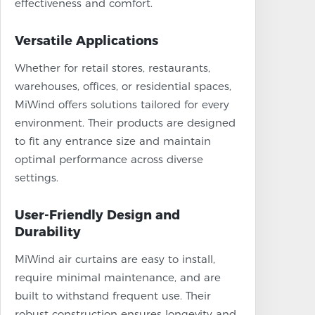
effectiveness and comfort.
Versatile Applications
Whether for retail stores, restaurants,
warehouses, offices, or residential spaces,
MiWind offers solutions tailored for every
environment. Their products are designed
to fit any entrance size and maintain
optimal performance across diverse
settings.
User-Friendly Design and
Durability
MiWind air curtains are easy to install,
require minimal maintenance, and are
built to withstand frequent use. Their
robust construction ensures longevity and