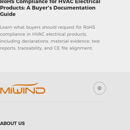
RoHS Compliance for HVAC Electrical
Products: A Buyer's Documentation
Guide
Learn what buyers should request for RoHS
compliance in HVAC electrical products,
including declarations, material evidence, test
reports, traceability, and CE file alignment.
ABOUT US