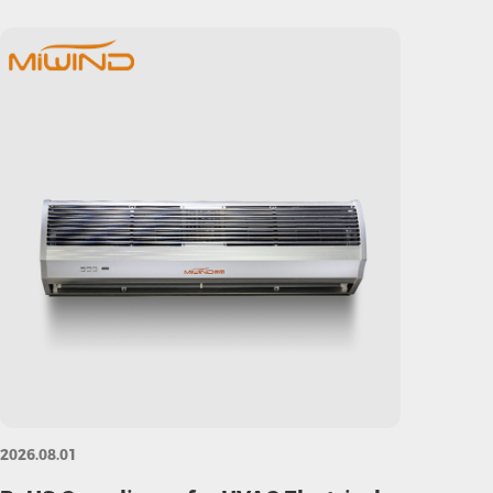
2026.08.01