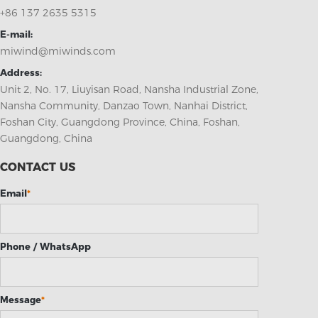
+86 137 2635 5315
E-mail:
miwind@miwinds.com
Address:
Unit 2, No. 17, Liuyisan Road, Nansha Industrial Zone,
Nansha Community, Danzao Town, Nanhai District,
Foshan City, Guangdong Province, China, Foshan,
Guangdong, China
CONTACT US
Email
*
Phone / WhatsApp
Message
*