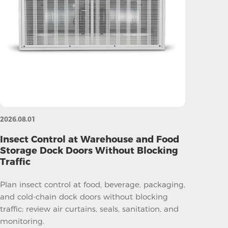
2026.08.01
Insect Control at Warehouse and Food
Storage Dock Doors Without Blocking
Traffic
Plan insect control at food, beverage, packaging,
and cold-chain dock doors without blocking
traffic; review air curtains, seals, sanitation, and
monitoring.