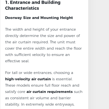
1. Entrance and Building
Characteristics
Doorway Size and Mounting Height
The width and height of your entrance
directly determine the size and power of
the air curtain required. The unit must
cover the entire width and reach the floor
with sufficient velocity to ensure an
effective seal.
For tall or wide entrances, choosing a
high-velocity air curtain
is essential.
These models ensure full floor reach and
satisfy core
air curtain requirements
such
as consistent air volume and barrier
stability. In extremely wide entryways,