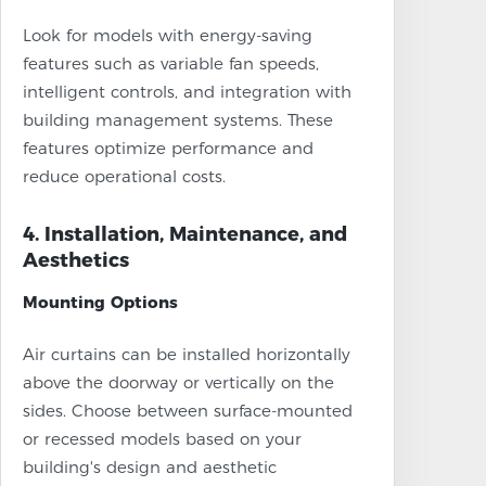
Look for models with energy-saving
features such as variable fan speeds,
intelligent controls, and integration with
building management systems. These
features optimize performance and
reduce operational costs.
4. Installation, Maintenance, and
Aesthetics
Mounting Options
Air curtains can be installed horizontally
above the doorway or vertically on the
sides. Choose between surface-mounted
or recessed models based on your
building's design and aesthetic