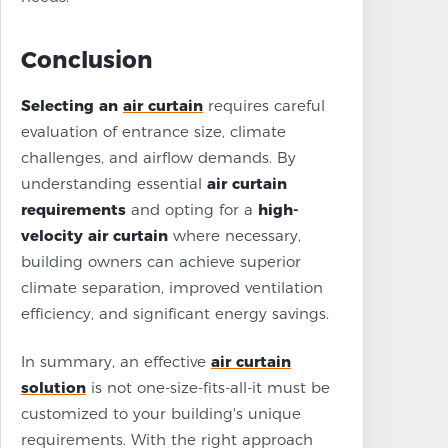
Conclusion
Selecting an
air curtain
requires careful
evaluation of entrance size, climate
challenges, and airflow demands. By
understanding essential
air curtain
requirements
and opting for a
high-
velocity air curtain
where necessary,
building owners can achieve superior
climate separation, improved ventilation
efficiency, and significant energy savings.
In summary, an effective
air curtain
solution
is not one-size-fits-all-it must be
customized to your building's unique
requirements. With the right approach