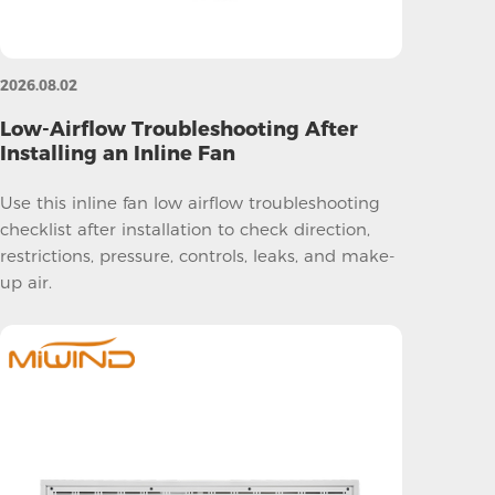
2026.08.02
Low-Airflow Troubleshooting After
Installing an Inline Fan
Use this inline fan low airflow troubleshooting
checklist after installation to check direction,
restrictions, pressure, controls, leaks, and make-
up air.