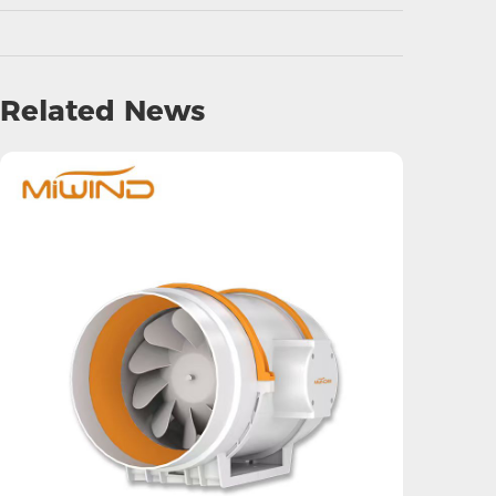
Related News