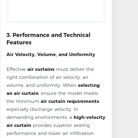
3. Performance and Technical
Features
Air Velocity, Volume, and Uniformity
Effective
air curtains
must deliver the
right combination of air velocity, air
volume, and uniformity. When
selecting
an air curtain
, ensure the model meets
the minimum
air curtain requirements
,
especially discharge velocity. In
demanding environments, a
high-velocity
air curtain
provides superior sealing
performance and lower air infiltration.