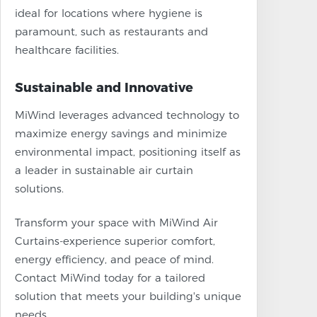
ideal for locations where hygiene is
paramount, such as restaurants and
healthcare facilities.
Sustainable and Innovative
MiWind leverages advanced technology to
maximize energy savings and minimize
environmental impact, positioning itself as
a leader in sustainable air curtain
solutions.
Transform your space with MiWind Air
Curtains-experience superior comfort,
energy efficiency, and peace of mind.
Contact MiWind today for a tailored
solution that meets your building's unique
needs.