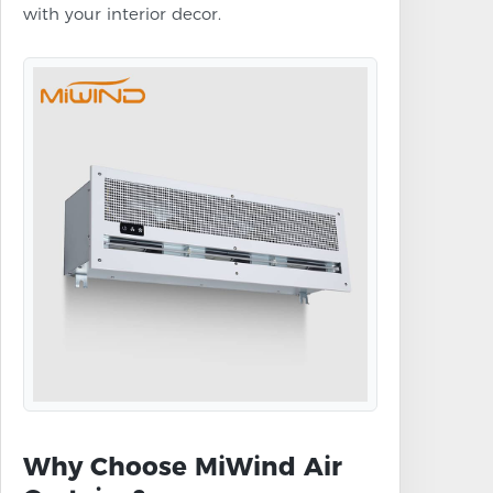
with your interior decor.
Why Choose MiWind Air