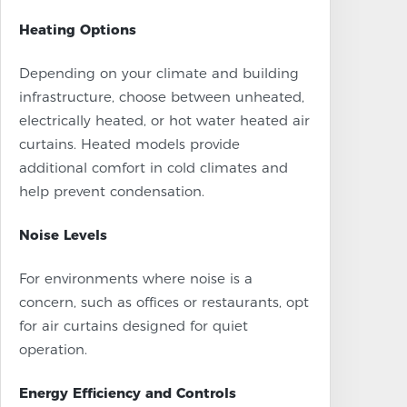
Heating Options
Depending on your climate and building
infrastructure, choose between unheated,
electrically heated, or hot water heated air
curtains. Heated models provide
additional comfort in cold climates and
help prevent condensation.
Noise Levels
For environments where noise is a
concern, such as offices or restaurants, opt
for air curtains designed for quiet
operation.
Energy Efficiency and Controls