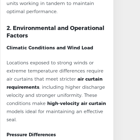
units working in tandem to maintain
optimal performance.
2. Environmental and Operational
Factors
Climatic Conditions and Wind Load
Locations exposed to strong winds or
extreme temperature differences require
air curtains that meet stricter
air curtain
requirements
, including higher discharge
velocity and stronger uniformity. These
conditions make
high-velocity air curtain
models ideal for maintaining an effective
seal.
Pressure Differences