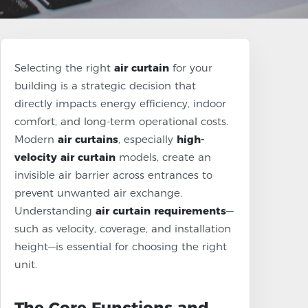
Selecting the right
air curtain
for your
building is a strategic decision that
directly impacts energy efficiency, indoor
comfort, and long-term operational costs.
Modern
air curtains
, especially
high-
velocity air curtain
models, create an
invisible air barrier across entrances to
prevent unwanted air exchange.
Understanding
air curtain requirements
—
such as velocity, coverage, and installation
height—is essential for choosing the right
unit.