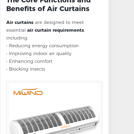
The Core Functions and
Benefits of Air Curtains
Air curtains
are designed to meet
essential
air curtain requirements
,
including:
• Reducing energy consumption
• Improving indoor air quality
• Enhancing comfort
• Blocking insects