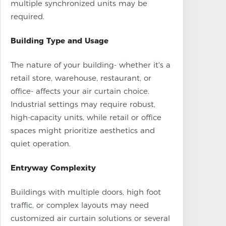
multiple synchronized units may be
required.
Building Type and Usage
The nature of your building- whether it's a
retail store, warehouse, restaurant, or
office- affects your air curtain choice.
Industrial settings may require robust,
high-capacity units, while retail or office
spaces might prioritize aesthetics and
quiet operation.
Entryway Complexity
Buildings with multiple doors, high foot
traffic, or complex layouts may need
customized air curtain solutions or several