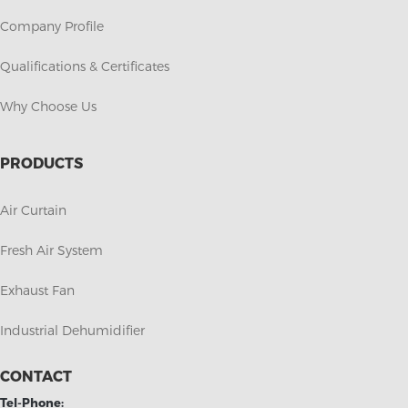
Company Profile
Qualifications & Certificates
Why Choose Us
PRODUCTS
Air Curtain
Fresh Air System
Exhaust Fan
Industrial Dehumidifier
CONTACT
Tel-Phone: