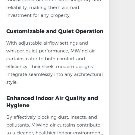
reliability, making them a smart
investment for any property.
Customizable and Quiet Operation
With adjustable airflow settings and
whisper-quiet performance, MiWind air
curtains cater to both comfort and
efficiency. Their sleek, modern designs
integrate seamlessly into any architectural
style.
Enhanced Indoor Air Quality and
Hygiene
By effectively blocking dust, insects, and
pollutants, MiWind air curtains contribute
to a cleaner, healthier indoor environment,