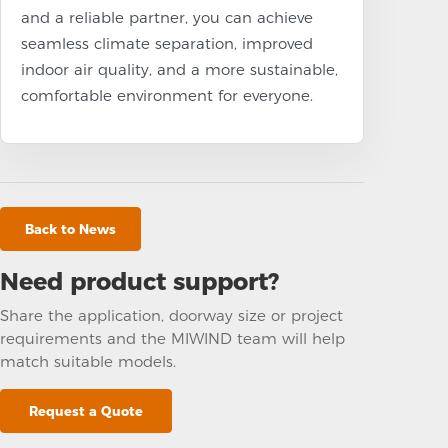
and a reliable partner, you can achieve
seamless climate separation, improved
indoor air quality, and a more sustainable,
comfortable environment for everyone.
Back to News
Need product support?
Share the application, doorway size or project
requirements and the MIWIND team will help
match suitable models.
Request a Quote