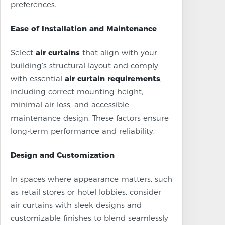
preferences.
Ease of Installation and Maintenance
Select
air curtains
that align with your
building’s structural layout and comply
with essential
air curtain requirements
,
including correct mounting height,
minimal air loss, and accessible
maintenance design. These factors ensure
long-term performance and reliability.
Design and Customization
In spaces where appearance matters, such
as retail stores or hotel lobbies, consider
air curtains with sleek designs and
customizable finishes to blend seamlessly