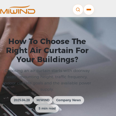
How To Choose The
Right Air Curtain For
Your Buildings?
Choosing an air curtain starts with doorway
width, mounting height, traffic frequency,
indoor climate goals and the available power
supply.
2025.04.28
MIWIND
Company News
5 min read