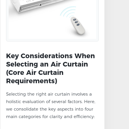
Key Considerations When
Selecting an Air Curtain
(Core Air Curtain
Requirements)
Selecting the right air curtain involves a
holistic evaluation of several factors. Here,
we consolidate the key aspects into four
main categories for clarity and efficiency: