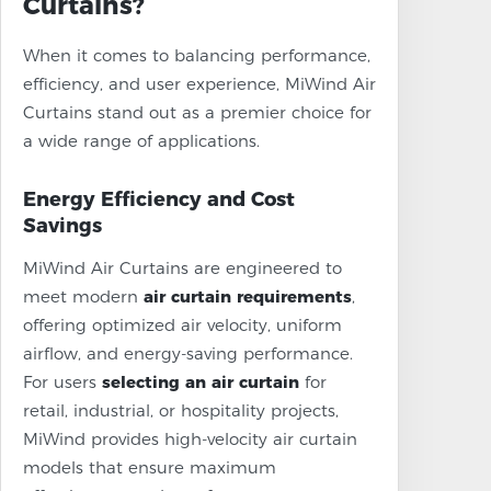
Curtains?
When it comes to balancing performance,
efficiency, and user experience, MiWind Air
Curtains stand out as a premier choice for
a wide range of applications.
Energy Efficiency and Cost
Savings
MiWind Air Curtains are engineered to
meet modern
air curtain requirements
,
offering optimized air velocity, uniform
airflow, and energy-saving performance.
For users
selecting an air curtain
for
retail, industrial, or hospitality projects,
MiWind provides high-velocity air curtain
models that ensure maximum