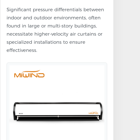
Significant pressure differentials between
indoor and outdoor environments, often
found in large or multi-story buildings,
necessitate higher-velocity air curtains or
specialized installations to ensure
effectiveness.