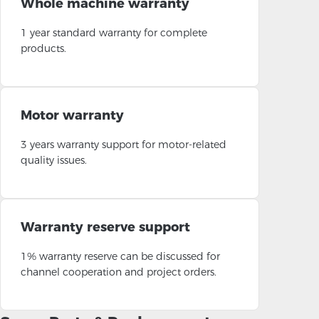
Whole machine warranty
1 year standard warranty for complete
products.
Motor warranty
3 years warranty support for motor-related
quality issues.
Warranty reserve support
1% warranty reserve can be discussed for
channel cooperation and project orders.