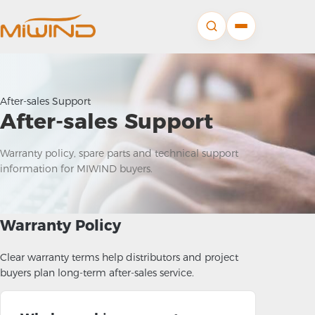
After-sales Support
After-sales Support
Warranty policy, spare parts and technical support
information for MIWIND buyers.
Warranty Policy
Clear warranty terms help distributors and project
buyers plan long-term after-sales service.