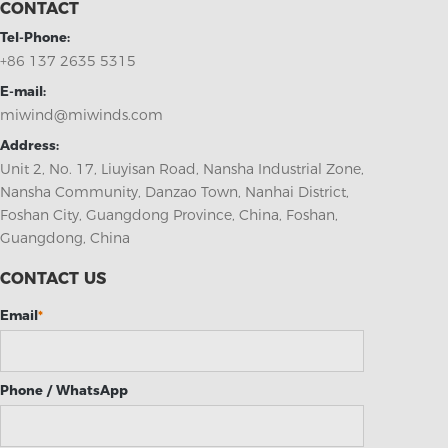
CONTACT
Tel-Phone:
+86 137 2635 5315
E-mail:
miwind@miwinds.com
Address:
Unit 2, No. 17, Liuyisan Road, Nansha Industrial Zone,
Nansha Community, Danzao Town, Nanhai District,
Foshan City, Guangdong Province, China, Foshan,
Guangdong, China
CONTACT US
Email
*
Phone / WhatsApp