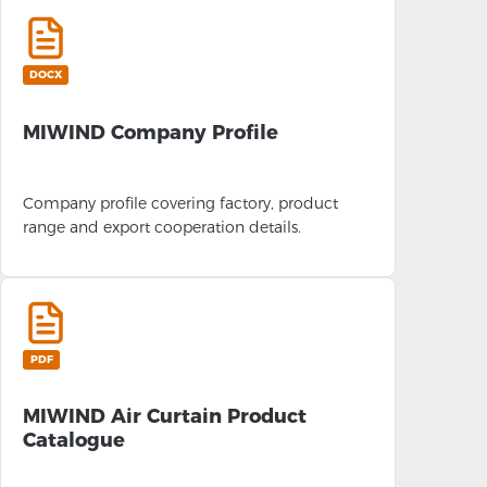
DOCX
MIWIND Company Profile
Company profile covering factory, product
range and export cooperation details.
PDF
MIWIND Air Curtain Product
Catalogue