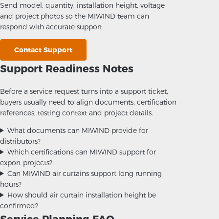
Send model, quantity, installation height, voltage
and project photos so the MIWIND team can
respond with accurate support.
Contact Support
Support Readiness Notes
Before a service request turns into a support ticket,
buyers usually need to align documents, certification
references, testing context and project details.
What documents can MIWIND provide for
distributors?
Which certifications can MIWIND support for
export projects?
Can MIWIND air curtains support long running
hours?
How should air curtain installation height be
confirmed?