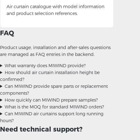
Air curtain catalogue with model information
and product selection references.
FAQ
Product usage, installation and after-sales questions
are managed as FAQ entries in the backend.
What warranty does MIWIND provide?
How should air curtain installation height be
confirmed?
Can MIWIND provide spare parts or replacement
components?
How quickly can MIWIND prepare samples?
What is the MOQ for standard MIWIND orders?
Can MIWIND air curtains support long running
hours?
Need technical support?