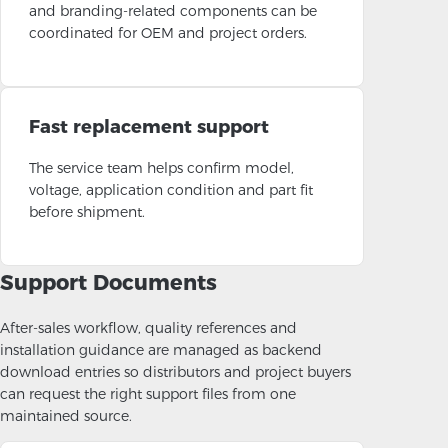
and branding-related components can be
coordinated for OEM and project orders.
Fast replacement support
The service team helps confirm model,
voltage, application condition and part fit
before shipment.
Support Documents
After-sales workflow, quality references and
installation guidance are managed as backend
download entries so distributors and project buyers
can request the right support files from one
maintained source.