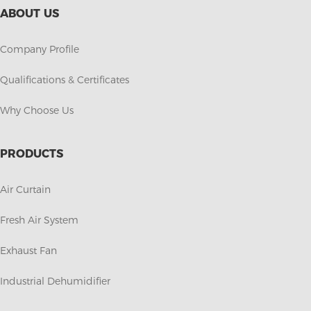
ABOUT US
Company Profile
Qualifications & Certificates
Why Choose Us
PRODUCTS
Air Curtain
Fresh Air System
Exhaust Fan
Industrial Dehumidifier