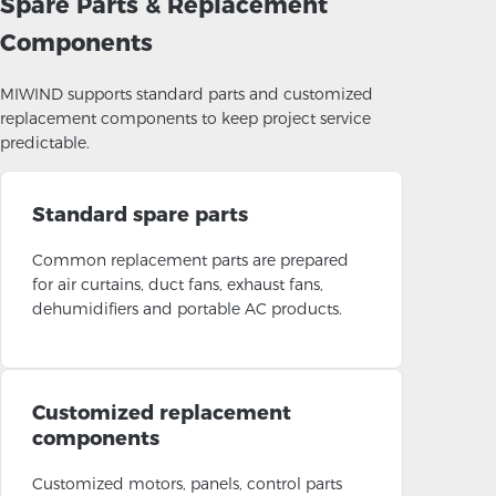
Spare Parts & Replacement
Components
MIWIND supports standard parts and customized
replacement components to keep project service
predictable.
Standard spare parts
Common replacement parts are prepared
for air curtains, duct fans, exhaust fans,
dehumidifiers and portable AC products.
Customized replacement
components
Customized motors, panels, control parts