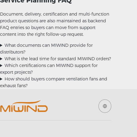
Service Planning FAQ
Document, delivery, certification and multi-function
product questions are also maintained as backend
FAQ entries so buyers can move from support
content into the right follow-up request.
What documents can MIWIND provide for
distributors?
What is the lead time for standard MIWIND orders?
Which certifications can MIWIND support for
export projects?
How should buyers compare ventilation fans and
exhaust fans?