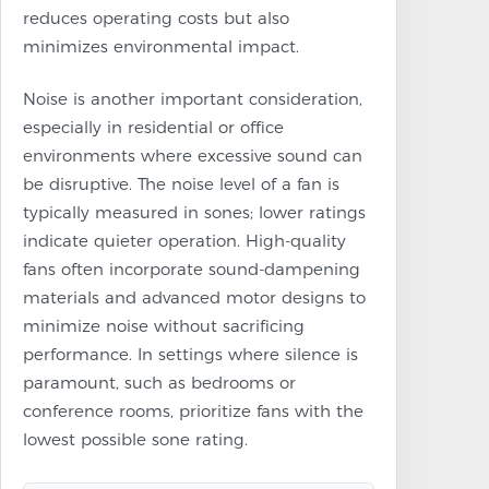
reduces operating costs but also
minimizes environmental impact.
Noise is another important consideration,
especially in residential or office
environments where excessive sound can
be disruptive. The noise level of a fan is
typically measured in sones; lower ratings
indicate quieter operation. High-quality
fans often incorporate sound-dampening
materials and advanced motor designs to
minimize noise without sacrificing
performance. In settings where silence is
paramount, such as bedrooms or
conference rooms, prioritize fans with the
lowest possible sone rating.