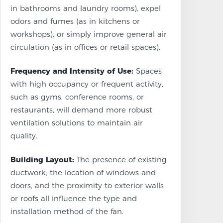
in bathrooms and laundry rooms), expel
odors and fumes (as in kitchens or
workshops), or simply improve general air
circulation (as in offices or retail spaces).
Frequency and Intensity of Use:
Spaces
with high occupancy or frequent activity,
such as gyms, conference rooms, or
restaurants, will demand more robust
ventilation solutions to maintain air
quality.
Building Layout:
The presence of existing
ductwork, the location of windows and
doors, and the proximity to exterior walls
or roofs all influence the type and
installation method of the fan.