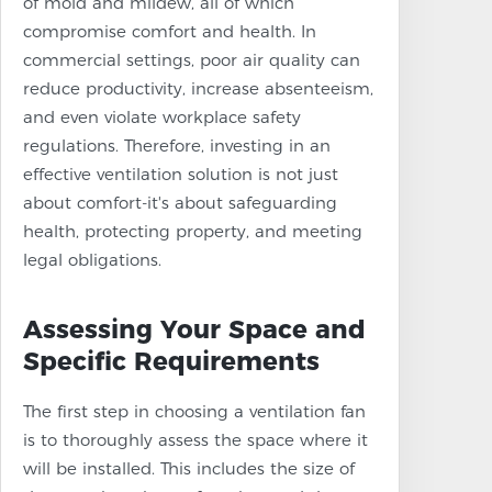
of mold and mildew, all of which
compromise comfort and health. In
commercial settings, poor air quality can
reduce productivity, increase absenteeism,
and even violate workplace safety
regulations. Therefore, investing in an
effective ventilation solution is not just
about comfort-it's about safeguarding
health, protecting property, and meeting
legal obligations.
Assessing Your Space and
Specific Requirements
The first step in choosing a ventilation fan
is to thoroughly assess the space where it
will be installed. This includes the size of