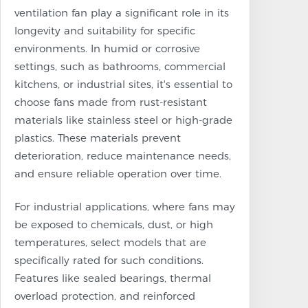
ventilation fan play a significant role in its
longevity and suitability for specific
environments. In humid or corrosive
settings, such as bathrooms, commercial
kitchens, or industrial sites, it's essential to
choose fans made from rust-resistant
materials like stainless steel or high-grade
plastics. These materials prevent
deterioration, reduce maintenance needs,
and ensure reliable operation over time.
For industrial applications, where fans may
be exposed to chemicals, dust, or high
temperatures, select models that are
specifically rated for such conditions.
Features like sealed bearings, thermal
overload protection, and reinforced