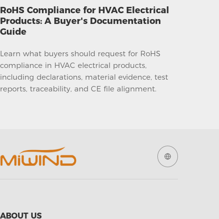
RoHS Compliance for HVAC Electrical
Products: A Buyer's Documentation
Guide
Learn what buyers should request for RoHS
compliance in HVAC electrical products,
including declarations, material evidence, test
reports, traceability, and CE file alignment.
ABOUT US