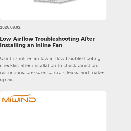
2026.08.02
Low-Airflow Troubleshooting After
Installing an Inline Fan
Use this inline fan low airflow troubleshooting
checklist after installation to check direction,
restrictions, pressure, controls, leaks, and make-
up air.