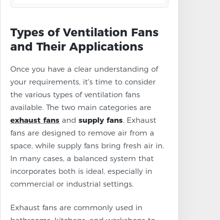
Types of Ventilation Fans
and Their Applications
Once you have a clear understanding of
your requirements, it's time to consider
the various types of ventilation fans
available. The two main categories are
exhaust fans
and
supply fans
. Exhaust
fans are designed to remove air from a
space, while supply fans bring fresh air in.
In many cases, a balanced system that
incorporates both is ideal, especially in
commercial or industrial settings.
Exhaust fans are commonly used in