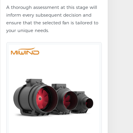
A thorough assessment at this stage will
inform every subsequent decision and
ensure that the selected fan is tailored to
your unique needs.