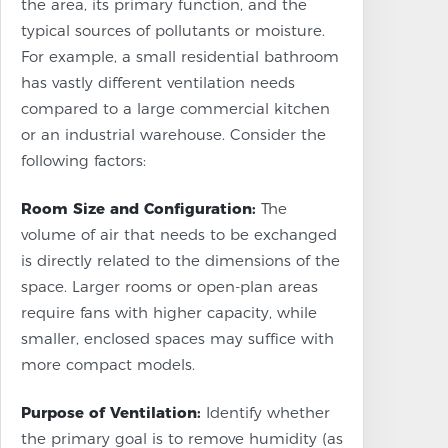
the area, its primary function, and the
typical sources of pollutants or moisture.
For example, a small residential bathroom
has vastly different ventilation needs
compared to a large commercial kitchen
or an industrial warehouse. Consider the
following factors:
Room Size and Configuration:
The
volume of air that needs to be exchanged
is directly related to the dimensions of the
space. Larger rooms or open-plan areas
require fans with higher capacity, while
smaller, enclosed spaces may suffice with
more compact models.
Purpose of Ventilation:
Identify whether
the primary goal is to remove humidity (as