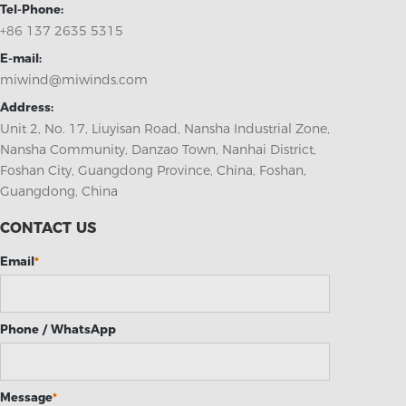
Tel-Phone:
+86 137 2635 5315
E-mail:
miwind@miwinds.com
Address:
Unit 2, No. 17, Liuyisan Road, Nansha Industrial Zone,
Nansha Community, Danzao Town, Nanhai District,
Foshan City, Guangdong Province, China, Foshan,
Guangdong, China
CONTACT US
Email
*
Phone / WhatsApp
Message
*