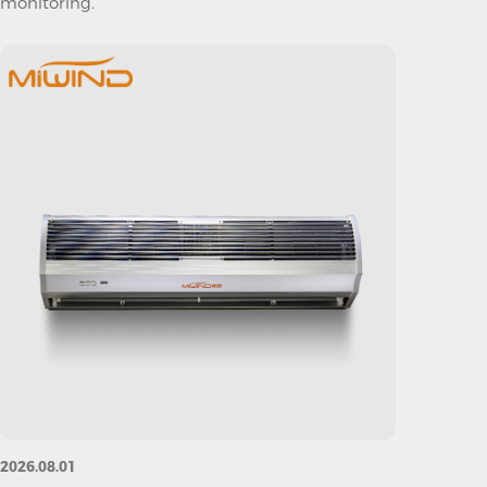
monitoring.
2026.08.01