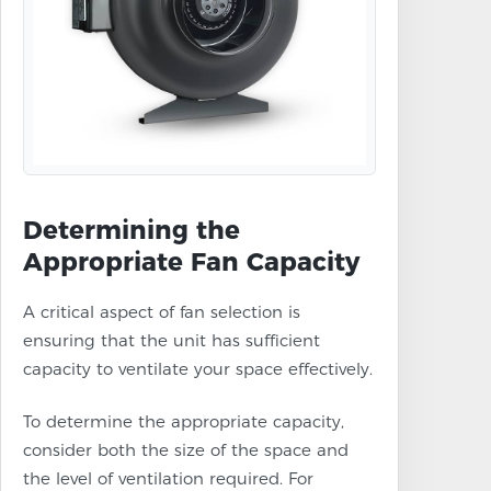
Determining the
Appropriate Fan Capacity
A critical aspect of fan selection is
ensuring that the unit has sufficient
capacity to ventilate your space effectively.
To determine the appropriate capacity,
consider both the size of the space and
the level of ventilation required. For