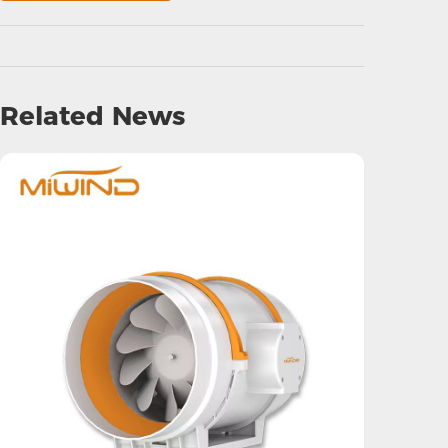
Related News