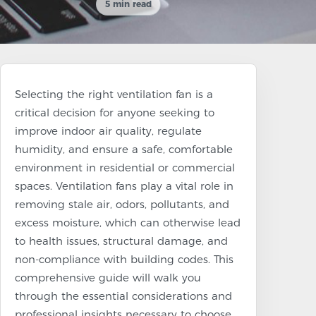
5 min read
Selecting the right ventilation fan is a
critical decision for anyone seeking to
improve indoor air quality, regulate
humidity, and ensure a safe, comfortable
environment in residential or commercial
spaces. Ventilation fans play a vital role in
removing stale air, odors, pollutants, and
excess moisture, which can otherwise lead
to health issues, structural damage, and
non-compliance with building codes. This
comprehensive guide will walk you
through the essential considerations and
professional insights necessary to choose