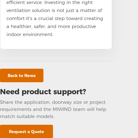
efficient service. Investing in the right
ventilation solution is not just a matter of
comfort-it's a crucial step toward creating
a healthier, safer, and more productive
indoor environment.
Back to News
Need product support?
Share the application, doorway size or project
requirements and the MIWIND team will help
match suitable models.
Request a Quote