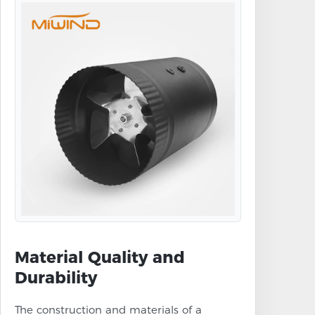
Material Quality and
Durability
The construction and materials of a