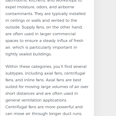
bathrooms, kitchens, and workshops to
expel moisture, odors, and airborne
contaminants. They are typically installed
in ceilings or walls and vented to the
outside. Supply fans, on the other hand,
are often used in larger commercial
spaces to ensure a steady influx of fresh
air, which is particularly important in
tightly sealed buildings.
Within these categories, you’ll find several
subtypes, including axial fans, centrifugal
fans, and inline fans. Axial fans are best
suited for moving large volumes of air over
short distances and are often used in
general ventilation applications.
Centrifugal fans are more powerful and
can move air through longer duct runs,