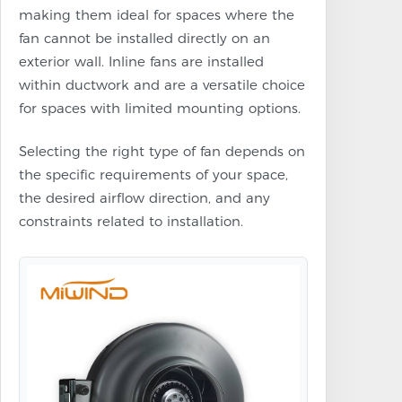
making them ideal for spaces where the
fan cannot be installed directly on an
exterior wall. Inline fans are installed
within ductwork and are a versatile choice
for spaces with limited mounting options.
Selecting the right type of fan depends on
the specific requirements of your space,
the desired airflow direction, and any
constraints related to installation.