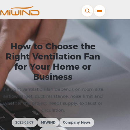
How to Choose the
Right Ventilation Fan
for Your Home or
Business
The right ventilation fan depends on room size,
airflow target, duct resistance, noise limit and
whether the project needs supply, exhaust or
circulation.
2025.05.07
MIWIND
Company News