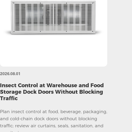
2026.08.01
Insect Control at Warehouse and Food
Storage Dock Doors Without Blocking
Traffic
Plan insect control at food, beverage, packaging,
and cold-chain dock doors without blocking
traffic; review air curtains, seals, sanitation, and