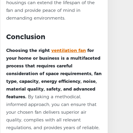
housings can extend the lifespan of the
fan and provide peace of mind in
demanding environments.
Conclusion
Choosing the right
ventilation fan
for
your home or business is a multifaceted
process that requires careful
consideration of space requirements, fan
type, capacity, energy efficiency, noise,
material quality, safety, and advanced
features.
By taking a methodical,
informed approach, you can ensure that
your chosen fan delivers superior air
quality, complies with all relevant
regulations, and provides years of reliable,