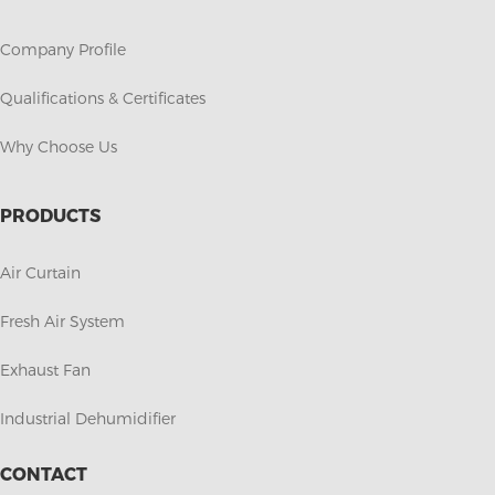
Company Profile
Qualifications & Certificates
Why Choose Us
PRODUCTS
Air Curtain
Fresh Air System
Exhaust Fan
Industrial Dehumidifier
CONTACT