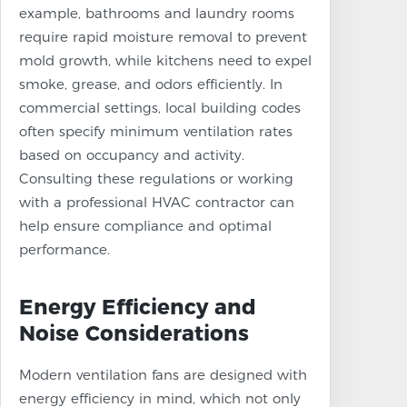
example, bathrooms and laundry rooms
require rapid moisture removal to prevent
mold growth, while kitchens need to expel
smoke, grease, and odors efficiently. In
commercial settings, local building codes
often specify minimum ventilation rates
based on occupancy and activity.
Consulting these regulations or working
with a professional HVAC contractor can
help ensure compliance and optimal
performance.
Energy Efficiency and
Noise Considerations
Modern ventilation fans are designed with
energy efficiency in mind, which not only