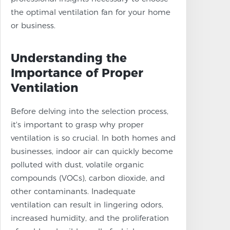
the optimal ventilation fan for your home
or business.
Understanding the
Importance of Proper
Ventilation
Before delving into the selection process,
it's important to grasp why proper
ventilation is so crucial. In both homes and
businesses, indoor air can quickly become
polluted with dust, volatile organic
compounds (VOCs), carbon dioxide, and
other contaminants. Inadequate
ventilation can result in lingering odors,
increased humidity, and the proliferation