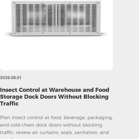
2026.08.01
Insect Control at Warehouse and Food
Storage Dock Doors Without Blocking
Traffic
Plan insect control at food, beverage, packaging,
and cold-chain dock doors without blocking
traffic; review air curtains, seals, sanitation, and