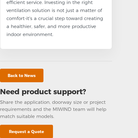
efficient service. Investing in the right
ventilation solution is not just a matter of
comfort-it's a crucial step toward creating
a healthier, safer, and more productive
indoor environment.
Back to News
Need product support?
Share the application, doorway size or project
requirements and the MIWIND team will help
match suitable models.
Request a Quote