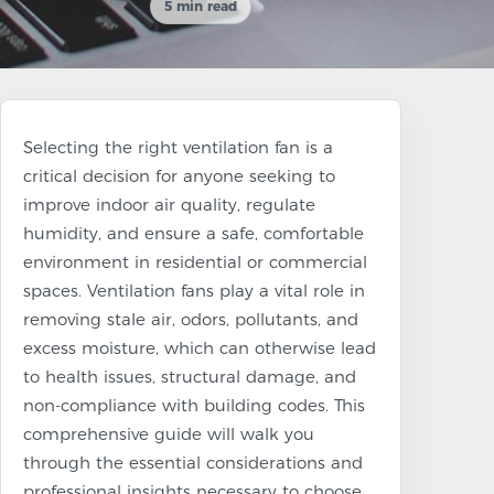
5 min read
Selecting the right ventilation fan is a
critical decision for anyone seeking to
improve indoor air quality, regulate
humidity, and ensure a safe, comfortable
environment in residential or commercial
spaces. Ventilation fans play a vital role in
removing stale air, odors, pollutants, and
excess moisture, which can otherwise lead
to health issues, structural damage, and
non-compliance with building codes. This
comprehensive guide will walk you
through the essential considerations and
professional insights necessary to choose