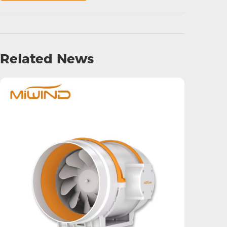
Related News