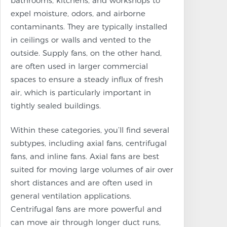
bathrooms, kitchens, and workshops to
expel moisture, odors, and airborne
contaminants. They are typically installed
in ceilings or walls and vented to the
outside. Supply fans, on the other hand,
are often used in larger commercial
spaces to ensure a steady influx of fresh
air, which is particularly important in
tightly sealed buildings.
Within these categories, you’ll find several
subtypes, including axial fans, centrifugal
fans, and inline fans. Axial fans are best
suited for moving large volumes of air over
short distances and are often used in
general ventilation applications.
Centrifugal fans are more powerful and
can move air through longer duct runs,