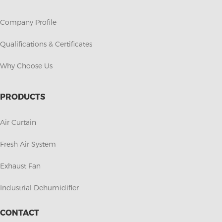
Company Profile
Qualifications & Certificates
Why Choose Us
PRODUCTS
Air Curtain
Fresh Air System
Exhaust Fan
Industrial Dehumidifier
CONTACT