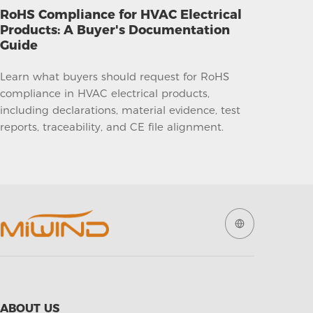
RoHS Compliance for HVAC Electrical
Products: A Buyer's Documentation
Guide
Learn what buyers should request for RoHS
compliance in HVAC electrical products,
including declarations, material evidence, test
reports, traceability, and CE file alignment.
ABOUT US