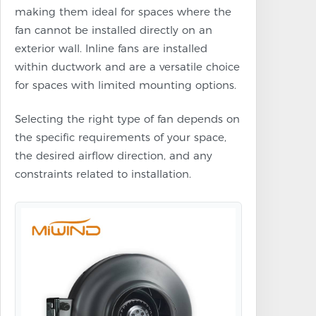
making them ideal for spaces where the
fan cannot be installed directly on an
exterior wall. Inline fans are installed
within ductwork and are a versatile choice
for spaces with limited mounting options.
Selecting the right type of fan depends on
the specific requirements of your space,
the desired airflow direction, and any
constraints related to installation.