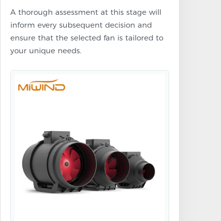
A thorough assessment at this stage will
inform every subsequent decision and
ensure that the selected fan is tailored to
your unique needs.