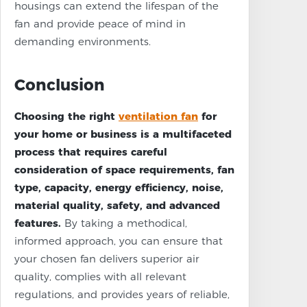
housings can extend the lifespan of the
fan and provide peace of mind in
demanding environments.
Conclusion
Choosing the right
ventilation fan
for
your home or business is a multifaceted
process that requires careful
consideration of space requirements, fan
type, capacity, energy efficiency, noise,
material quality, safety, and advanced
features.
By taking a methodical,
informed approach, you can ensure that
your chosen fan delivers superior air
quality, complies with all relevant
regulations, and provides years of reliable,