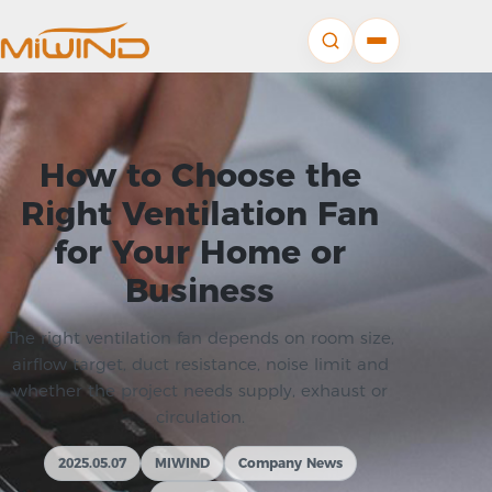
How to Choose the
Right Ventilation Fan
for Your Home or
Business
The right ventilation fan depends on room size,
airflow target, duct resistance, noise limit and
whether the project needs supply, exhaust or
circulation.
2025.05.07
MIWIND
Company News