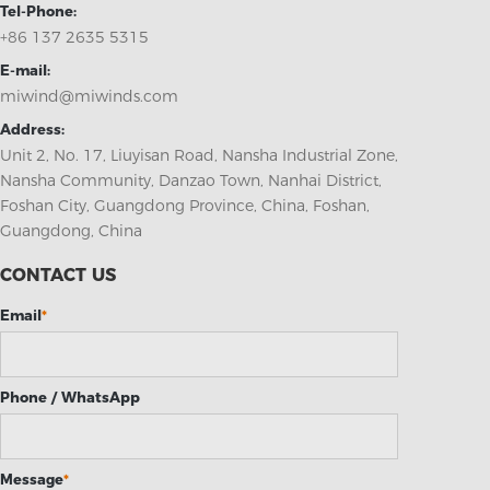
Tel-Phone:
+86 137 2635 5315
E-mail:
miwind@miwinds.com
Address:
Unit 2, No. 17, Liuyisan Road, Nansha Industrial Zone,
Nansha Community, Danzao Town, Nanhai District,
Foshan City, Guangdong Province, China, Foshan,
Guangdong, China
CONTACT US
Email
*
Phone / WhatsApp
Message
*