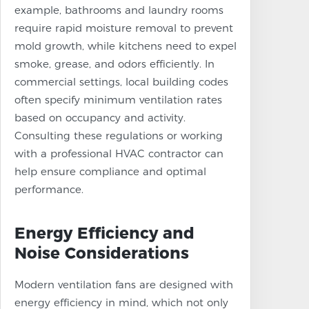
example, bathrooms and laundry rooms
require rapid moisture removal to prevent
mold growth, while kitchens need to expel
smoke, grease, and odors efficiently. In
commercial settings, local building codes
often specify minimum ventilation rates
based on occupancy and activity.
Consulting these regulations or working
with a professional HVAC contractor can
help ensure compliance and optimal
performance.
Energy Efficiency and
Noise Considerations
Modern ventilation fans are designed with
energy efficiency in mind, which not only