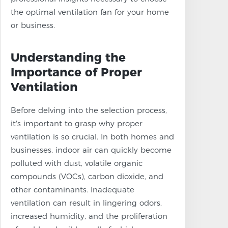
the optimal ventilation fan for your home
or business.
Understanding the
Importance of Proper
Ventilation
Before delving into the selection process,
it's important to grasp why proper
ventilation is so crucial. In both homes and
businesses, indoor air can quickly become
polluted with dust, volatile organic
compounds (VOCs), carbon dioxide, and
other contaminants. Inadequate
ventilation can result in lingering odors,
increased humidity, and the proliferation