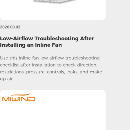
2026.08.02
Low-Airflow Troubleshooting After
Installing an Inline Fan
Use this inline fan low airflow troubleshooting
checklist after installation to check direction,
restrictions, pressure, controls, leaks, and make-
up air.