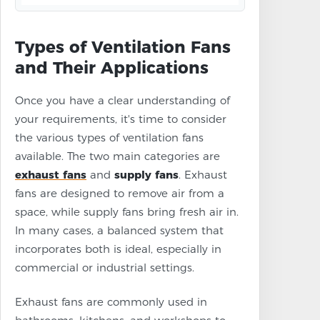
Types of Ventilation Fans
and Their Applications
Once you have a clear understanding of
your requirements, it's time to consider
the various types of ventilation fans
available. The two main categories are
exhaust fans
and
supply fans
. Exhaust
fans are designed to remove air from a
space, while supply fans bring fresh air in.
In many cases, a balanced system that
incorporates both is ideal, especially in
commercial or industrial settings.
Exhaust fans are commonly used in