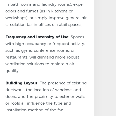
in bathrooms and laundry rooms), expel
odors and fumes (as in kitchens or
workshops), or simply improve general air
circulation (as in offices or retail spaces).
Frequency and Intensity of Use:
Spaces
with high occupancy or frequent activity,
such as gyms, conference rooms, or
restaurants, will demand more robust
ventilation solutions to maintain air
quality.
Building Layout:
The presence of existing
ductwork, the location of windows and
doors, and the proximity to exterior walls
or roofs all influence the type and
installation method of the fan.