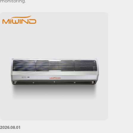
monitoring.
2026.08.01