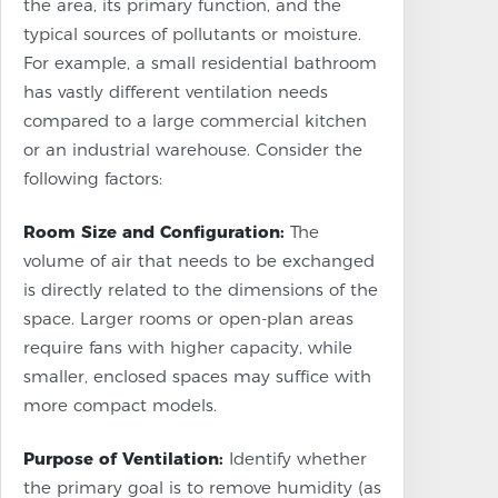
the area, its primary function, and the
typical sources of pollutants or moisture.
For example, a small residential bathroom
has vastly different ventilation needs
compared to a large commercial kitchen
or an industrial warehouse. Consider the
following factors:
Room Size and Configuration:
The
volume of air that needs to be exchanged
is directly related to the dimensions of the
space. Larger rooms or open-plan areas
require fans with higher capacity, while
smaller, enclosed spaces may suffice with
more compact models.
Purpose of Ventilation:
Identify whether
the primary goal is to remove humidity (as