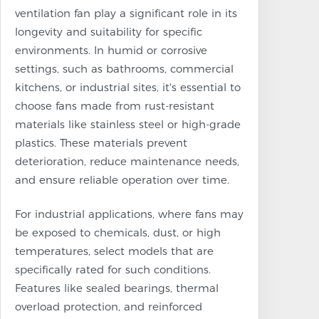
ventilation fan play a significant role in its
longevity and suitability for specific
environments. In humid or corrosive
settings, such as bathrooms, commercial
kitchens, or industrial sites, it's essential to
choose fans made from rust-resistant
materials like stainless steel or high-grade
plastics. These materials prevent
deterioration, reduce maintenance needs,
and ensure reliable operation over time.
For industrial applications, where fans may
be exposed to chemicals, dust, or high
temperatures, select models that are
specifically rated for such conditions.
Features like sealed bearings, thermal
overload protection, and reinforced