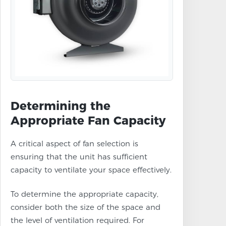
Determining the
Appropriate Fan Capacity
A critical aspect of fan selection is
ensuring that the unit has sufficient
capacity to ventilate your space effectively.
To determine the appropriate capacity,
consider both the size of the space and
the level of ventilation required. For