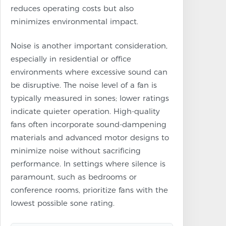
reduces operating costs but also
minimizes environmental impact.
Noise is another important consideration,
especially in residential or office
environments where excessive sound can
be disruptive. The noise level of a fan is
typically measured in sones; lower ratings
indicate quieter operation. High-quality
fans often incorporate sound-dampening
materials and advanced motor designs to
minimize noise without sacrificing
performance. In settings where silence is
paramount, such as bedrooms or
conference rooms, prioritize fans with the
lowest possible sone rating.