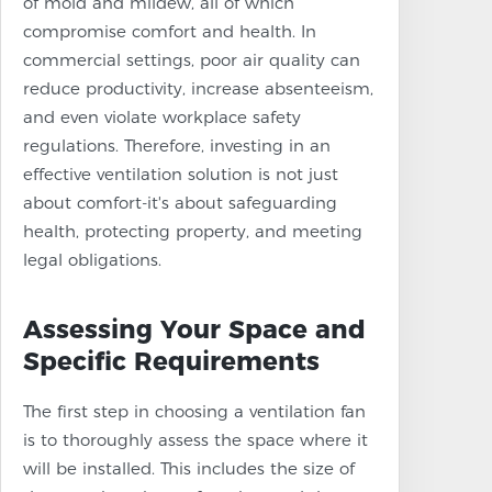
of mold and mildew, all of which
compromise comfort and health. In
commercial settings, poor air quality can
reduce productivity, increase absenteeism,
and even violate workplace safety
regulations. Therefore, investing in an
effective ventilation solution is not just
about comfort-it's about safeguarding
health, protecting property, and meeting
legal obligations.
Assessing Your Space and
Specific Requirements
The first step in choosing a ventilation fan
is to thoroughly assess the space where it
will be installed. This includes the size of