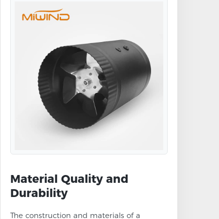
Material Quality and
Durability
The construction and materials of a