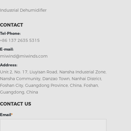
Industrial Dehumidifier
CONTACT
Tel-Phone:
+86 137 2635 5315
E-mail:
miwind@miwinds.com
Address:
Unit 2, No. 17, Liuyisan Road, Nansha Industrial Zone,
Nansha Community, Danzao Town, Nanhai District,
Foshan City, Guangdong Province, China, Foshan,
Guangdong, China
CONTACT US
Email
*