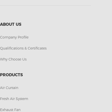
ABOUT US
Company Profile
Qualifications & Certificates
Why Choose Us
PRODUCTS
Air Curtain
Fresh Air System
Exhaust Fan