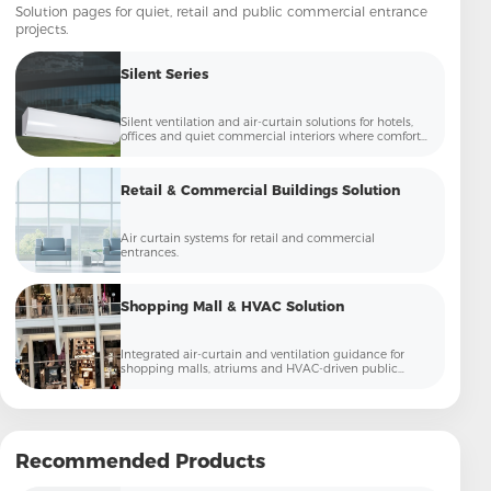
Solution pages for quiet, retail and public commercial entrance
projects.
Silent Series
Silent ventilation and air-curtain solutions for hotels,
offices and quiet commercial interiors where comfort
and low noise matter.
Retail & Commercial Buildings Solution
Air curtain systems for retail and commercial
entrances.
Shopping Mall & HVAC Solution
Integrated air-curtain and ventilation guidance for
shopping malls, atriums and HVAC-driven public
commercial spaces.
Recommended Products