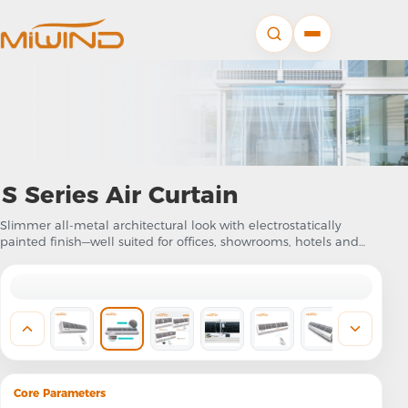
S Series Air Curtain
Slimmer all-metal architectural look with electrostatically
painted finish—well suited for offices, showrooms, hotels and
retail where appearance counts
Core Parameters