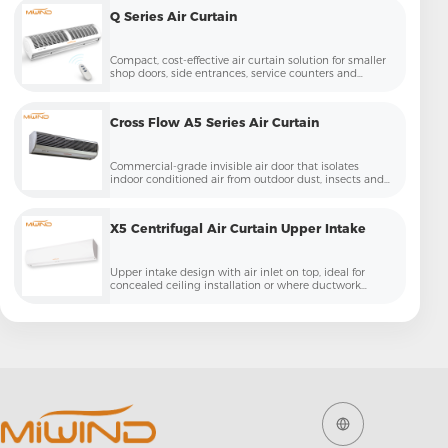
Q Series Air Curtain
Compact, cost-effective air curtain solution for smaller
shop doors, side entrances, service counters and
budget-sensitive projects
Cross Flow A5 Series Air Curtain
Commercial-grade invisible air door that isolates
indoor conditioned air from outdoor dust, insects and
temperature loss
X5 Centrifugal Air Curtain Upper Intake
Upper intake design with air inlet on top, ideal for
concealed ceiling installation or where ductwork
needs to be hidden – cleaner aesthetic