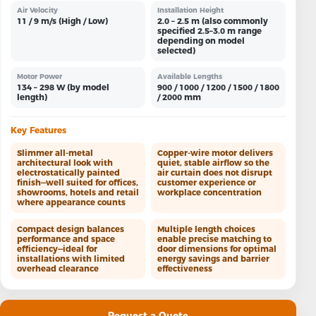
Air Velocity
Installation Height
11 / 9 m/s (High / Low)
2.0 – 2.5 m (also commonly
specified 2.5–3.0 m range
depending on model
selected)
Motor Power
Available Lengths
134 – 298 W (by model
900 / 1000 / 1200 / 1500 / 1800
length)
/ 2000 mm
Key Features
Slimmer all-metal
Copper-wire motor delivers
architectural look with
quiet, stable airflow so the
electrostatically painted
air curtain does not disrupt
finish—well suited for offices,
customer experience or
showrooms, hotels and retail
workplace concentration
where appearance counts
Compact design balances
Multiple length choices
performance and space
enable precise matching to
efficiency—ideal for
door dimensions for optimal
installations with limited
energy savings and barrier
overhead clearance
effectiveness
Request a Quote