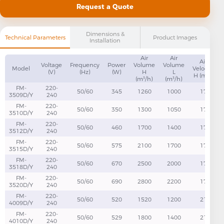
Request a Quote
Dimensions &
Technical Parameters
Product Images
Installation
Air
Air
Air
Voltage
Frequency
Power
Volume
Volume
Model
Velocity
(V)
(Hz)
(W)
H
L
H (m/s)
(m³/h)
(m³/h)
FM-
220-
50/60
345
1260
1000
17
3509D/Y
240
FM-
220-
50/60
350
1300
1050
17
3510D/Y
240
FM-
220-
50/60
460
1700
1400
17
3512D/Y
240
FM-
220-
50/60
575
2100
1700
17
3515D/Y
240
FM-
220-
50/60
670
2500
2000
17
3518D/Y
240
FM-
220-
50/60
690
2800
2200
17
3520D/Y
240
FM-
220-
50/60
520
1520
1200
21
4009D/Y
240
FM-
220-
50/60
529
1800
1400
21
4010D/Y
240