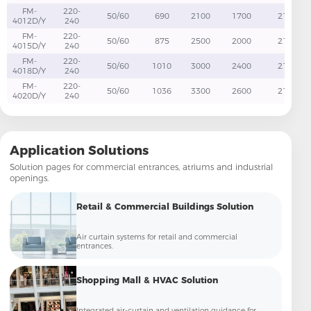
FM-
220-
50/60
690
2100
1700
21
4012D/Y
240
FM-
220-
50/60
875
2500
2000
21
4015D/Y
240
FM-
220-
50/60
1010
3000
2400
21
4018D/Y
240
FM-
220-
50/60
1036
3300
2600
21
4020D/Y
240
Application Solutions
Solution pages for commercial entrances, atriums and industrial
openings.
Retail & Commercial Buildings Solution
Air curtain systems for retail and commercial
entrances.
Shopping Mall & HVAC Solution
Integrated air-curtain and ventilation guidance for