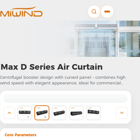
Max D Series Air Curtain
Centrifugal booster design with curved panel – combines high
wind speed with elegant appearance, ideal for commercial
projects requiring both performance and aesthetics
Core Parameters