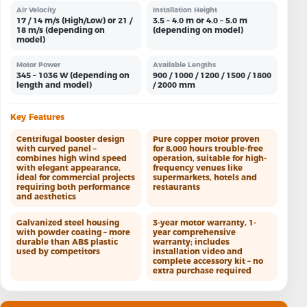
Air Velocity
Installation Height
17 / 14 m/s (High/Low) or 21 /
3.5 – 4.0 m or 4.0 – 5.0 m
18 m/s (depending on
(depending on model)
model)
Motor Power
Available Lengths
345 – 1036 W (depending on
900 / 1000 / 1200 / 1500 / 1800
length and model)
/ 2000 mm
Key Features
Centrifugal booster design
Pure copper motor proven
with curved panel –
for 8,000 hours trouble-free
combines high wind speed
operation, suitable for high-
with elegant appearance,
frequency venues like
ideal for commercial projects
supermarkets, hotels and
requiring both performance
restaurants
and aesthetics
Galvanized steel housing
3-year motor warranty, 1-
with powder coating – more
year comprehensive
durable than ABS plastic
warranty; includes
used by competitors
installation video and
complete accessory kit – no
extra purchase required