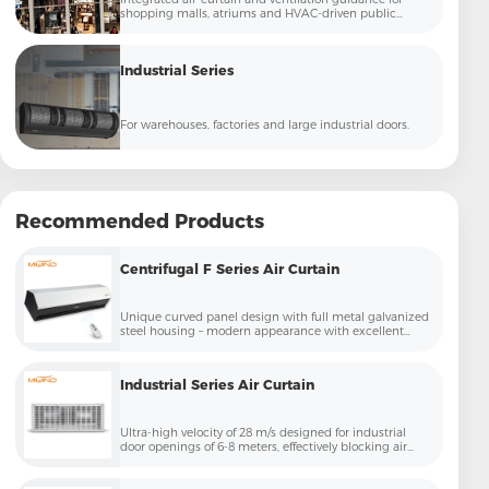
shopping malls, atriums and HVAC-driven public
commercial spaces.
Industrial Series
For warehouses, factories and large industrial doors.
Recommended Products
Centrifugal F Series Air Curtain
Unique curved panel design with full metal galvanized
steel housing – modern appearance with excellent
corrosion resistance, perfect for high-end commercial
entrances
Industrial Series Air Curtain
Ultra-high velocity of 28 m/s designed for industrial
door openings of 6-8 meters, effectively blocking air
exchange caused by large vehicle passage