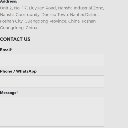
Address:
Unit 2, No. 17, Liuyisan Road, Nansha Industrial Zone,
Nansha Community, Danzao Town, Nanhai District,
Foshan City, Guangdong Province, China, Foshan,
Guangdong, China
CONTACT US
Email
*
Phone / WhatsApp
Message
*