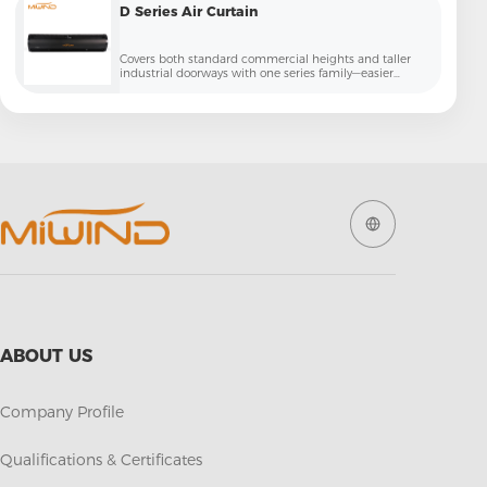
D Series Air Curtain
Covers both standard commercial heights and taller
industrial doorways with one series family—easier
specification for contractors and projects
ABOUT US
Company Profile
Qualifications & Certificates