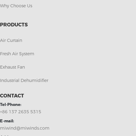
Why Choose Us
PRODUCTS
Air Curtain
Fresh Air System
Exhaust Fan
Industrial Dehumidifier
CONTACT
Tel-Phone:
+86 137 2635 5315
E-mail:
miwind@miwinds.com