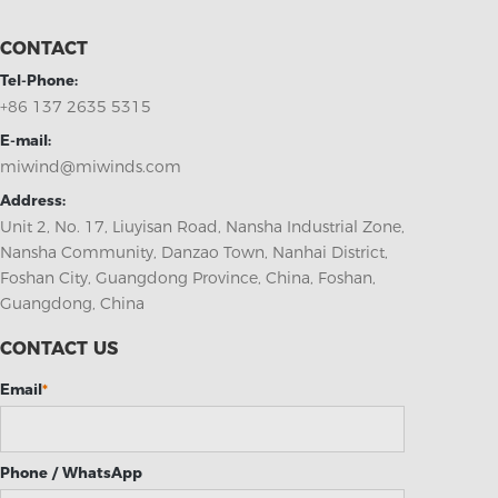
CONTACT
Tel-Phone:
+86 137 2635 5315
E-mail:
miwind@miwinds.com
Address:
Unit 2, No. 17, Liuyisan Road, Nansha Industrial Zone,
Nansha Community, Danzao Town, Nanhai District,
Foshan City, Guangdong Province, China, Foshan,
Guangdong, China
CONTACT US
Email
*
Phone / WhatsApp