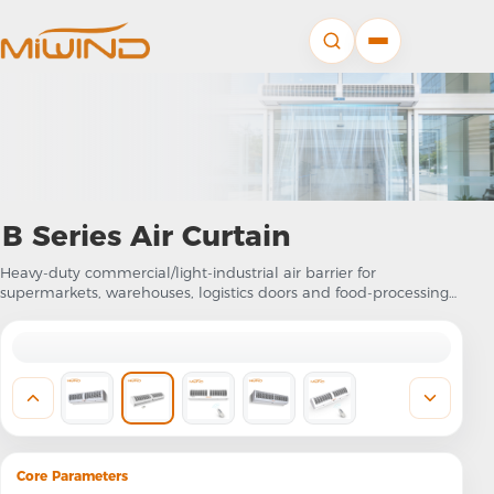
B Series Air Curtain
Heavy-duty commercial/light-industrial air barrier for
supermarkets, warehouses, logistics doors and food-processing
entrances
Core Parameters