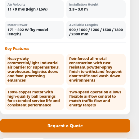
Air Velocity
Installation Height
11 / 9 m/s (High / Low)
2.5 – 3.0 m
Motor Power
Available Lengths
171 – 402 W (by model
900 / 1000 / 1200 / 1500 / 1800
length)
/ 2000 mm
Key Features
Heavy-duty
Reinforced all-metal
commercial/light-industrial
construction with rust-
air barrier for supermarkets,
resistant powder-spray
warehouses, logistics doors
finish to withstand frequent
and food-processing
door traffic and wash-down
entrances
environments
100% copper motor with
Two-speed operation allows
high-quality ball bearings
flexible airflow control to
for extended service life and
match traffic flow and
consistent performance
energy targets
Request a Quote