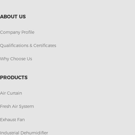
ABOUT US
Company Profile
Qualifications & Certificates
Why Choose Us
PRODUCTS
Air Curtain
Fresh Air System
Exhaust Fan
Industrial Dehumidifier