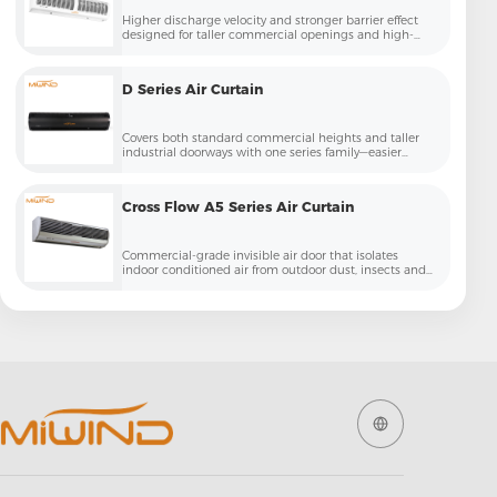
Higher discharge velocity and stronger barrier effect
designed for taller commercial openings and high-
traffic entries
D Series Air Curtain
Covers both standard commercial heights and taller
industrial doorways with one series family—easier
specification for contractors and projects
Cross Flow A5 Series Air Curtain
Commercial-grade invisible air door that isolates
indoor conditioned air from outdoor dust, insects and
temperature loss