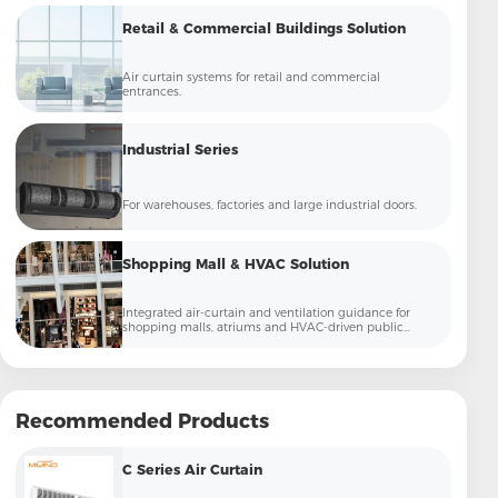
Retail & Commercial Buildings Solution
Air curtain systems for retail and commercial
entrances.
Industrial Series
For warehouses, factories and large industrial doors.
Shopping Mall & HVAC Solution
Integrated air-curtain and ventilation guidance for
shopping malls, atriums and HVAC-driven public
commercial spaces.
Recommended Products
C Series Air Curtain