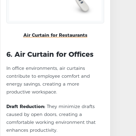
Air Curtain for Restaurants
6. Air Curtain for Offices
In office environments, air curtains
contribute to employee comfort and
energy savings, creating a more
productive workspace.
Draft Reduction:
They minimize drafts
caused by open doors, creating a
comfortable working environment that
enhances productivity.