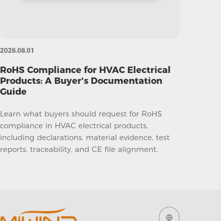
2026.08.01
RoHS Compliance for HVAC Electrical
Products: A Buyer's Documentation
Guide
Learn what buyers should request for RoHS
compliance in HVAC electrical products,
including declarations, material evidence, test
reports, traceability, and CE file alignment.