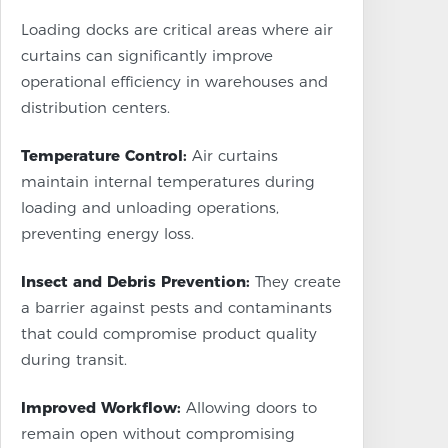
Loading docks are critical areas where air
curtains can significantly improve
operational efficiency in warehouses and
distribution centers.
Temperature Control:
Air curtains
maintain internal temperatures during
loading and unloading operations,
preventing energy loss.
Insect and Debris Prevention:
They create
a barrier against pests and contaminants
that could compromise product quality
during transit.
Improved Workflow:
Allowing doors to
remain open without compromising