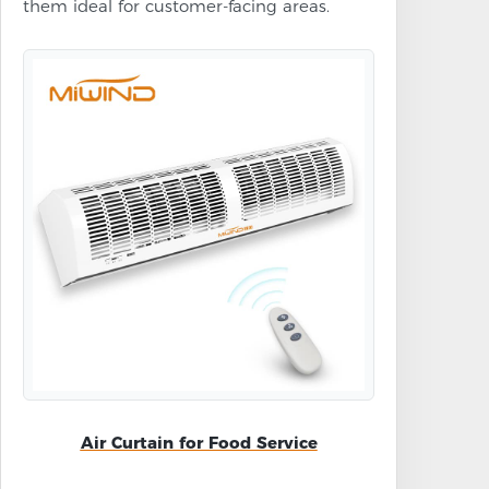
them ideal for customer-facing areas.
Air Curtain for Food Service