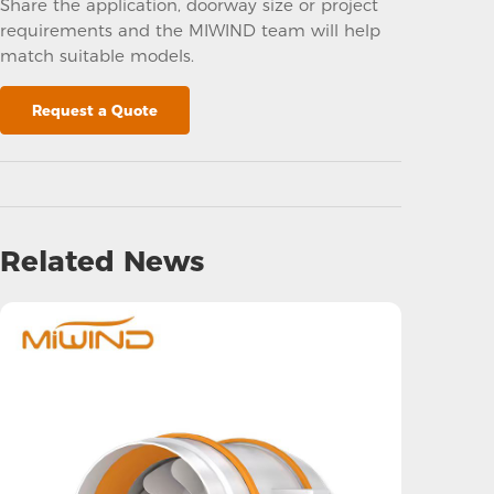
Share the application, doorway size or project
requirements and the MIWIND team will help
match suitable models.
Request a Quote
Related News