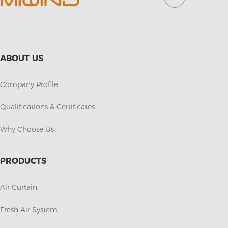
ABOUT US
Company Profile
Qualifications & Certificates
Why Choose Us
PRODUCTS
Air Curtain
Fresh Air System