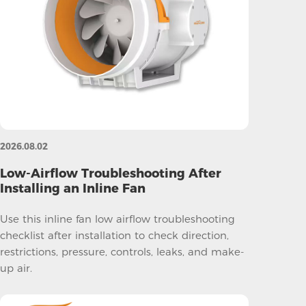
2026.08.02
Low-Airflow Troubleshooting After
Installing an Inline Fan
Use this inline fan low airflow troubleshooting
checklist after installation to check direction,
restrictions, pressure, controls, leaks, and make-
up air.