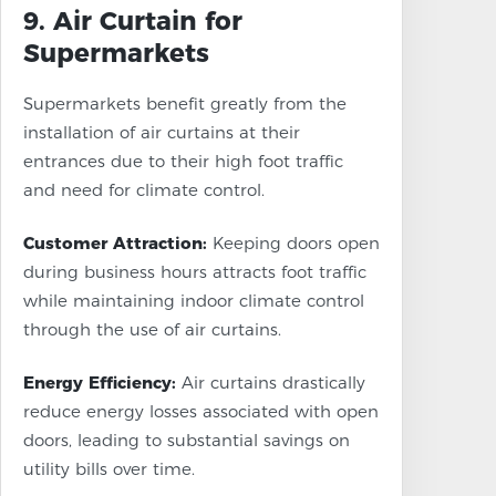
9. Air Curtain for
Supermarkets
Supermarkets benefit greatly from the
installation of air curtains at their
entrances due to their high foot traffic
and need for climate control.
Customer Attraction:
Keeping doors open
during business hours attracts foot traffic
while maintaining indoor climate control
through the use of air curtains.
Energy Efficiency:
Air curtains drastically
reduce energy losses associated with open
doors, leading to substantial savings on
utility bills over time.