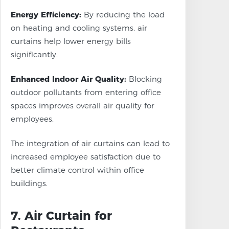
Energy Efficiency:
By reducing the load
on heating and cooling systems, air
curtains help lower energy bills
significantly.
Enhanced Indoor Air Quality:
Blocking
outdoor pollutants from entering office
spaces improves overall air quality for
employees.
The integration of air curtains can lead to
increased employee satisfaction due to
better climate control within office
buildings.
7. Air Curtain for