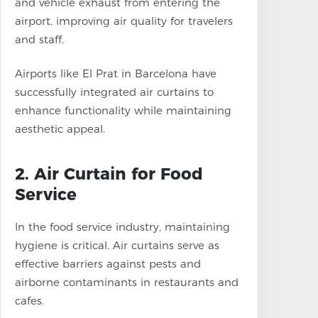
and vehicle exhaust from entering the
airport, improving air quality for travelers
and staff.
Airports like El Prat in Barcelona have
successfully integrated air curtains to
enhance functionality while maintaining
aesthetic appeal.
2. Air Curtain for Food
Service
In the food service industry, maintaining
hygiene is critical. Air curtains serve as
effective barriers against pests and
airborne contaminants in restaurants and
cafes.