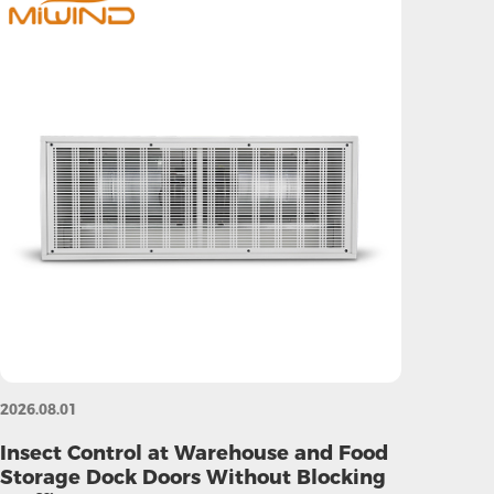
2026.08.01
Insect Control at Warehouse and Food
Storage Dock Doors Without Blocking