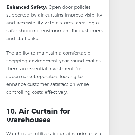
Enhanced Safety:
Open door policies
supported by air curtains improve visibility
and accessibility within stores, creating a
safer shopping environment for customers
and staff alike.
The ability to maintain a comfortable
shopping environment year-round makes
them an essential investment for
supermarket operators looking to
enhance customer satisfaction while
controlling costs effectively.
10. Air Curtain for
Warehouses
Warehouses utilize air curtains primarily at