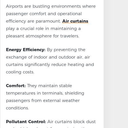
Airports are bustling environments where
passenger comfort and operational
efficiency are paramount.
Air curtains
play a crucial role in maintaining a
pleasant atmosphere for travelers.
Energy Efficiency:
By preventing the
exchange of indoor and outdoor air, air
curtains significantly reduce heating and
cooling costs.
Comfort:
They maintain stable
temperatures in terminals, shielding
passengers from external weather
conditions.
Pollutant Control:
Air curtains block dust