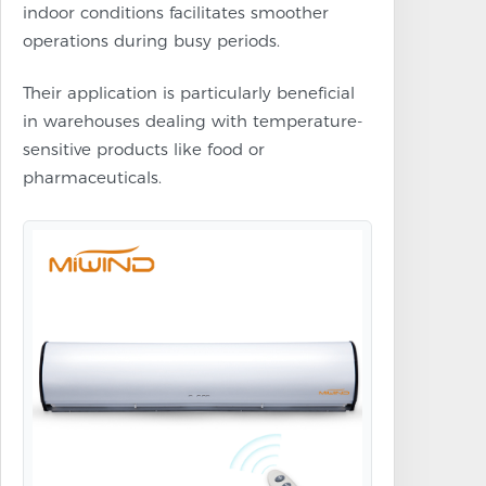
indoor conditions facilitates smoother
operations during busy periods.
Their application is particularly beneficial
in warehouses dealing with temperature-
sensitive products like food or
pharmaceuticals.