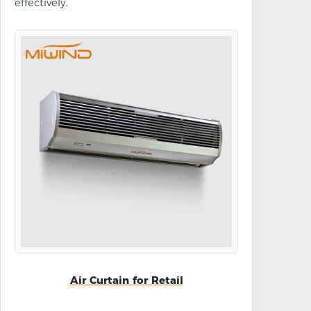
effectively.
Air Curtain for Retail