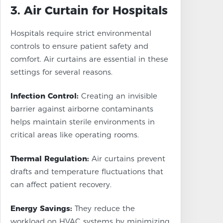
3. Air Curtain for Hospitals
Hospitals require strict environmental
controls to ensure patient safety and
comfort. Air curtains are essential in these
settings for several reasons.
Infection Control:
Creating an invisible
barrier against airborne contaminants
helps maintain sterile environments in
critical areas like operating rooms.
Thermal Regulation:
Air curtains prevent
drafts and temperature fluctuations that
can affect patient recovery.
Energy Savings:
They reduce the
workload on HVAC systems by minimizing