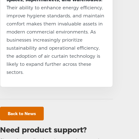
Their ability to enhance energy efficiency,
improve hygiene standards, and maintain
comfort makes them invaluable assets in
modern commercial environments. As
businesses increasingly prioritize
sustainability and operational efficiency,
the adoption of air curtain technology is
likely to expand further across these
sectors.
Back to News
Need product support?