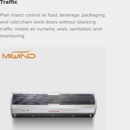
Traffic
Plan insect control at food, beverage, packaging,
and cold-chain dock doors without blocking
traffic; review air curtains, seals, sanitation, and
monitoring.