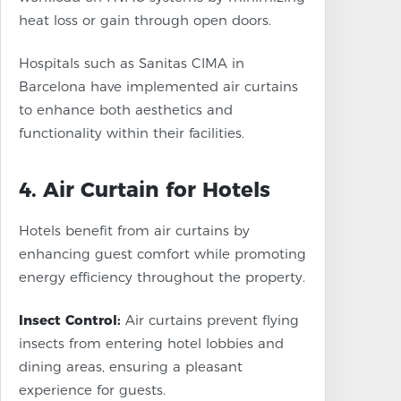
heat loss or gain through open doors.
Hospitals such as Sanitas CIMA in
Barcelona have implemented air curtains
to enhance both aesthetics and
functionality within their facilities.
4. Air Curtain for Hotels
Hotels benefit from air curtains by
enhancing guest comfort while promoting
energy efficiency throughout the property.
Insect Control:
Air curtains prevent flying
insects from entering hotel lobbies and
dining areas, ensuring a pleasant
experience for guests.