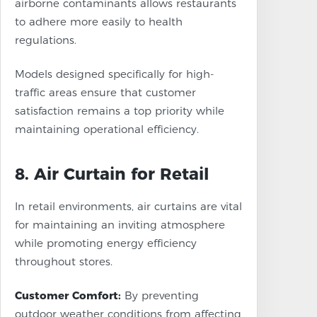
airborne contaminants allows restaurants
to adhere more easily to health
regulations.
Models designed specifically for high-
traffic areas ensure that customer
satisfaction remains a top priority while
maintaining operational efficiency.
8. Air Curtain for Retail
In retail environments, air curtains are vital
for maintaining an inviting atmosphere
while promoting energy efficiency
throughout stores.
Customer Comfort:
By preventing
outdoor weather conditions from affecting