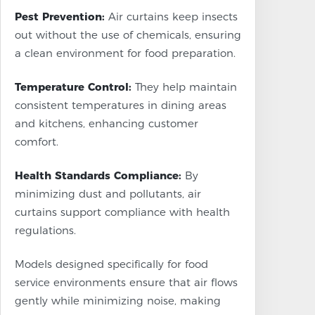
Pest Prevention:
Air curtains keep insects
out without the use of chemicals, ensuring
a clean environment for food preparation.
Temperature Control:
They help maintain
consistent temperatures in dining areas
and kitchens, enhancing customer
comfort.
Health Standards Compliance:
By
minimizing dust and pollutants, air
curtains support compliance with health
regulations.
Models designed specifically for food
service environments ensure that air flows
gently while minimizing noise, making