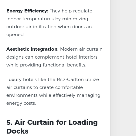
Energy Efficiency:
They help regulate
indoor temperatures by minimizing
outdoor air infiltration when doors are
opened.
Aesthetic Integration:
Modern air curtain
designs can complement hotel interiors
while providing functional benefits.
Luxury hotels like the Ritz-Carlton utilize
air curtains to create comfortable
environments while effectively managing
energy costs.
5. Air Curtain for Loading
Docks