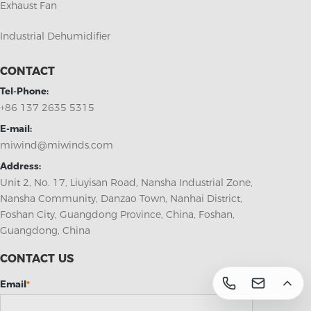
Exhaust Fan
Industrial Dehumidifier
CONTACT
Tel-Phone:
+86 137 2635 5315
E-mail:
miwind@miwinds.com
Address:
Unit 2, No. 17, Liuyisan Road, Nansha Industrial Zone,
Nansha Community, Danzao Town, Nanhai District,
Foshan City, Guangdong Province, China, Foshan,
Guangdong, China
CONTACT US
Email
*