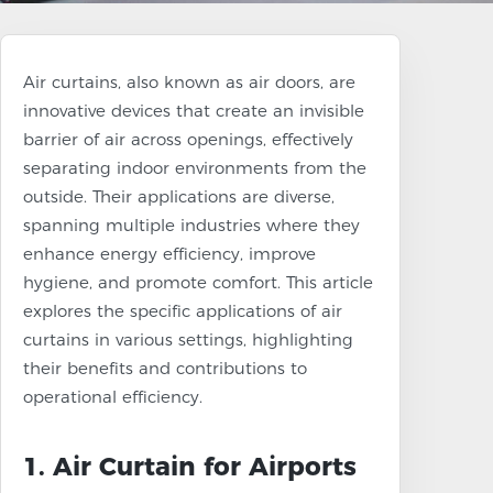
Air curtains, also known as air doors, are
innovative devices that create an invisible
barrier of air across openings, effectively
separating indoor environments from the
outside. Their applications are diverse,
spanning multiple industries where they
enhance energy efficiency, improve
hygiene, and promote comfort. This article
explores the specific applications of air
curtains in various settings, highlighting
their benefits and contributions to
operational efficiency.
1. Air Curtain for Airports