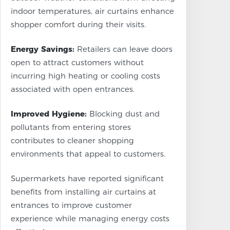
indoor temperatures, air curtains enhance
shopper comfort during their visits.
Energy Savings:
Retailers can leave doors
open to attract customers without
incurring high heating or cooling costs
associated with open entrances.
Improved Hygiene:
Blocking dust and
pollutants from entering stores
contributes to cleaner shopping
environments that appeal to customers.
Supermarkets have reported significant
benefits from installing air curtains at
entrances to improve customer
experience while managing energy costs