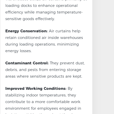
loading docks to enhance operational
efficiency while managing temperature-
sensitive goods effectively.
Energy Conservation:
Air curtains help
retain conditioned air inside warehouses
during loading operations, minimizing
energy losses.
Contaminant Control:
They prevent dust,
debris, and pests from entering storage
areas where sensitive products are kept.
Improved Working Conditions:
By
stabilizing indoor temperatures, they
contribute to a more comfortable work
environment for employees engaged in