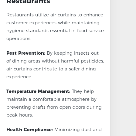
Restaurants
Restaurants utilize air curtains to enhance
customer experiences while maintaining
hygiene standards essential in food service
operations.
Pest Prevention:
By keeping insects out
of dining areas without harmful pesticides,
air curtains contribute to a safer dining
experience.
Temperature Management:
They help
maintain a comfortable atmosphere by
preventing drafts from open doors during
peak hours.
Health Compliance:
Minimizing dust and