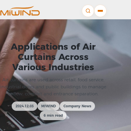
Applications of Air
Curtains Across
Various Industries
Air curtains are used across retail, food service,
industrial doors and public buildings to manage
airflow, comfort and entrance separation.
2024.12.03
MIWIND
Company News
6 min read