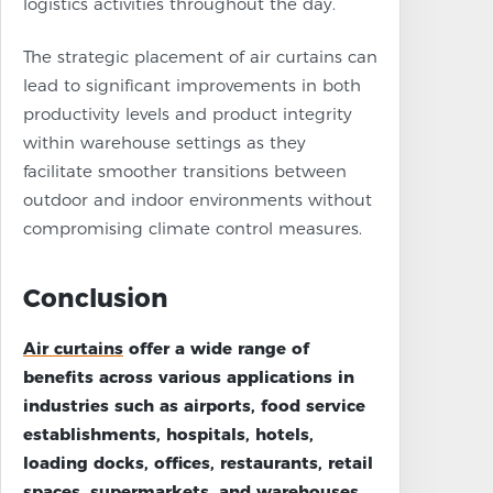
logistics activities throughout the day.
The strategic placement of air curtains can
lead to significant improvements in both
productivity levels and product integrity
within warehouse settings as they
facilitate smoother transitions between
outdoor and indoor environments without
compromising climate control measures.
Conclusion
Air curtains
offer a wide range of
benefits across various applications in
industries such as airports, food service
establishments, hospitals, hotels,
loading docks, offices, restaurants, retail
spaces, supermarkets, and warehouses.