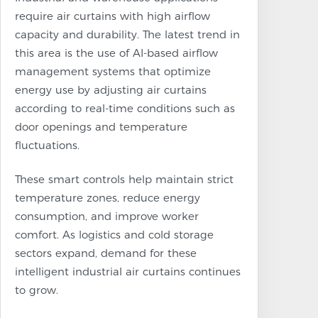
require air curtains with high airflow
capacity and durability. The latest trend in
this area is the use of AI-based airflow
management systems that optimize
energy use by adjusting air curtains
according to real-time conditions such as
door openings and temperature
fluctuations.
These smart controls help maintain strict
temperature zones, reduce energy
consumption, and improve worker
comfort. As logistics and cold storage
sectors expand, demand for these
intelligent industrial air curtains continues
to grow.