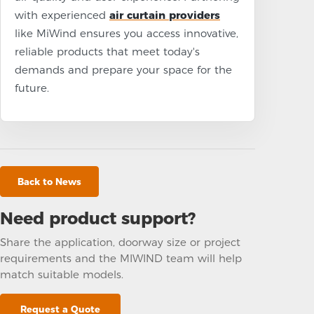
with experienced
air curtain providers
like MiWind ensures you access innovative,
reliable products that meet today's
demands and prepare your space for the
future.
Back to News
Need product support?
Share the application, doorway size or project
requirements and the MIWIND team will help
match suitable models.
Request a Quote