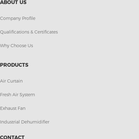
ABOUT US
Company Profile
Qualifications & Certificates
Why Choose Us
PRODUCTS
Air Curtain
Fresh Air System
Exhaust Fan
Industrial Dehumidifier
CONTACT