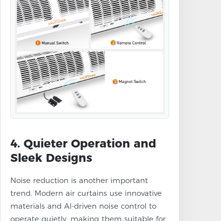
4. Quieter Operation and
Sleek Designs
Noise reduction is another important
trend. Modern air curtains use innovative
materials and AI-driven noise control to
operate quietly, making them suitable for