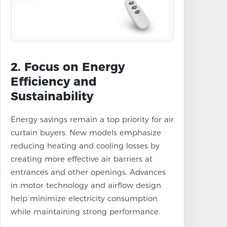
2. Focus on Energy
Efficiency and
Sustainability
Energy savings remain a top priority for air
curtain buyers. New models emphasize
reducing heating and cooling losses by
creating more effective air barriers at
entrances and other openings. Advances
in motor technology and airflow design
help minimize electricity consumption
while maintaining strong performance.