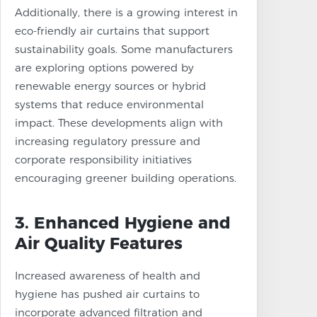
Additionally, there is a growing interest in
eco-friendly air curtains that support
sustainability goals. Some manufacturers
are exploring options powered by
renewable energy sources or hybrid
systems that reduce environmental
impact. These developments align with
increasing regulatory pressure and
corporate responsibility initiatives
encouraging greener building operations.
3. Enhanced Hygiene and
Air Quality Features
Increased awareness of health and
hygiene has pushed air curtains to
incorporate advanced filtration and