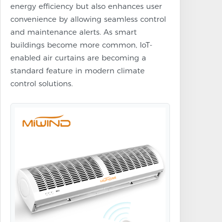
energy efficiency but also enhances user
convenience by allowing seamless control
and maintenance alerts. As smart
buildings become more common, IoT-
enabled air curtains are becoming a
standard feature in modern climate
control solutions.