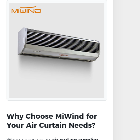
Why Choose MiWind for
Your Air Curtain Needs?
When choosing an
air curtain supplier
,