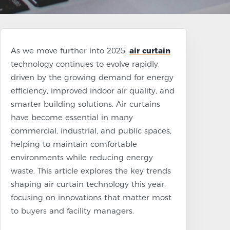
As we move further into 2025,
air curtain
technology continues to evolve rapidly,
driven by the growing demand for energy
efficiency, improved indoor air quality, and
smarter building solutions. Air curtains
have become essential in many
commercial, industrial, and public spaces,
helping to maintain comfortable
environments while reducing energy
waste. This article explores the key trends
shaping air curtain technology this year,
focusing on innovations that matter most
to buyers and facility managers.