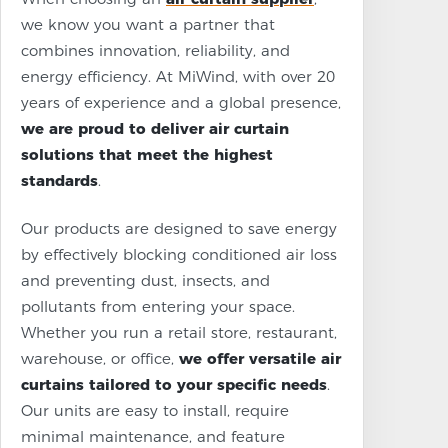
we know you want a partner that
combines innovation, reliability, and
energy efficiency. At MiWind, with over 20
years of experience and a global presence,
we are proud to deliver air curtain
solutions that meet the highest
standards
.
Our products are designed to save energy
by effectively blocking conditioned air loss
and preventing dust, insects, and
pollutants from entering your space.
Whether you run a retail store, restaurant,
warehouse, or office,
we offer versatile air
curtains tailored to your specific needs
.
Our units are easy to install, require
minimal maintenance, and feature