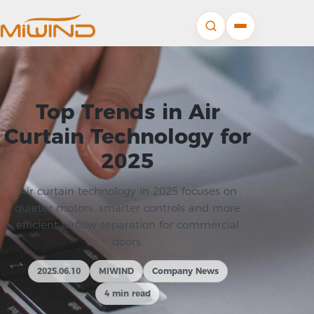
Top Trends in Air
Curtain Technology for
2025
Air curtain technology in 2025 focuses on
quieter motors, smarter controls and more
efficient airflow separation for commercial
doors.
2025.06.10
MIWIND
Company News
4 min read