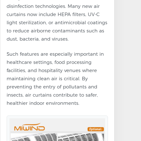
disinfection technologies. Many new air
curtains now include HEPA filters, UV-C
light sterilization, or antimicrobial coatings
to reduce airborne contaminants such as
dust, bacteria, and viruses.
Such features are especially important in
healthcare settings, food processing
facilities, and hospitality venues where
maintaining clean air is critical. By
preventing the entry of pollutants and
insects, air curtains contribute to safer,
healthier indoor environments.