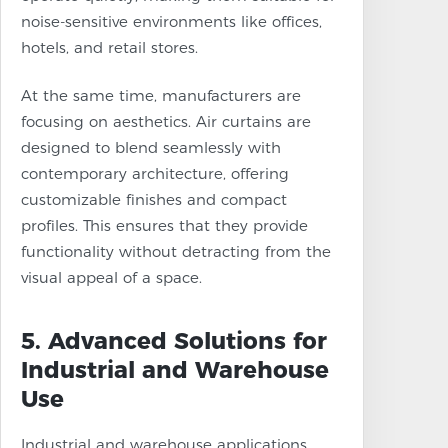
noise-sensitive environments like offices,
hotels, and retail stores.
At the same time, manufacturers are
focusing on aesthetics. Air curtains are
designed to blend seamlessly with
contemporary architecture, offering
customizable finishes and compact
profiles. This ensures that they provide
functionality without detracting from the
visual appeal of a space.
5. Advanced Solutions for
Industrial and Warehouse
Use
Industrial and warehouse applications