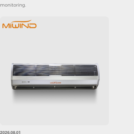
monitoring.
2026.08.01