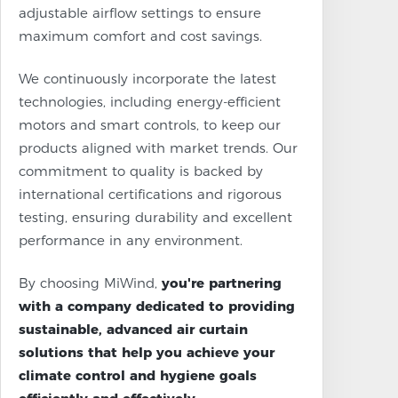
adjustable airflow settings to ensure
maximum comfort and cost savings.
We continuously incorporate the latest
technologies, including energy-efficient
motors and smart controls, to keep our
products aligned with market trends. Our
commitment to quality is backed by
international certifications and rigorous
testing, ensuring durability and excellent
performance in any environment.
By choosing MiWind,
you're partnering
with a company dedicated to providing
sustainable, advanced air curtain
solutions that help you achieve your
climate control and hygiene goals