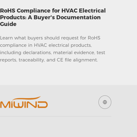
RoHS Compliance for HVAC Electrical
Products: A Buyer's Documentation
Guide
Learn what buyers should request for RoHS
compliance in HVAC electrical products,
including declarations, material evidence, test
reports, traceability, and CE file alignment.