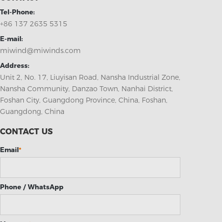
Tel-Phone:
+86 137 2635 5315
E-mail:
miwind@miwinds.com
Address:
Unit 2, No. 17, Liuyisan Road, Nansha Industrial Zone,
Nansha Community, Danzao Town, Nanhai District,
Foshan City, Guangdong Province, China, Foshan,
Guangdong, China
CONTACT US
Email
*
Phone / WhatsApp