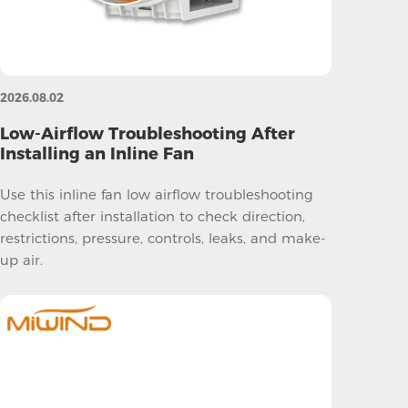
2026.08.02
Low-Airflow Troubleshooting After
Installing an Inline Fan
Use this inline fan low airflow troubleshooting
checklist after installation to check direction,
restrictions, pressure, controls, leaks, and make-
up air.