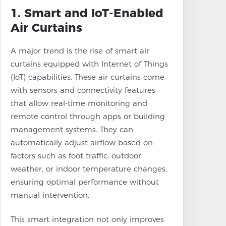
1. Smart and IoT-Enabled
Air Curtains
A major trend is the rise of smart air
curtains equipped with Internet of Things
(IoT) capabilities. These air curtains come
with sensors and connectivity features
that allow real-time monitoring and
remote control through apps or building
management systems. They can
automatically adjust airflow based on
factors such as foot traffic, outdoor
weather, or indoor temperature changes,
ensuring optimal performance without
manual intervention.
This smart integration not only improves