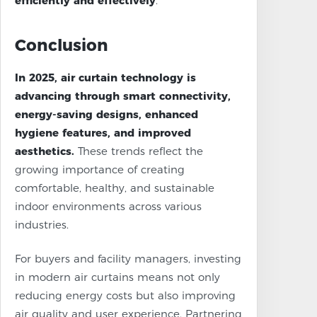
efficiently and effectively
.
Conclusion
In 2025, air curtain technology is
advancing through smart connectivity,
energy-saving designs, enhanced
hygiene features, and improved
aesthetics.
These trends reflect the
growing importance of creating
comfortable, healthy, and sustainable
indoor environments across various
industries.
For buyers and facility managers, investing
in modern air curtains means not only
reducing energy costs but also improving
air quality and user experience. Partnering