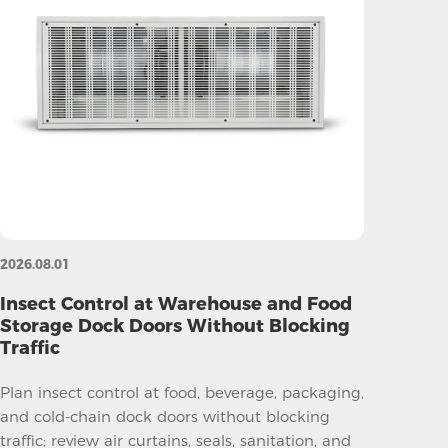
2026.08.01
Insect Control at Warehouse and Food
Storage Dock Doors Without Blocking
Traffic
Plan insect control at food, beverage, packaging,
and cold-chain dock doors without blocking
traffic; review air curtains, seals, sanitation, and