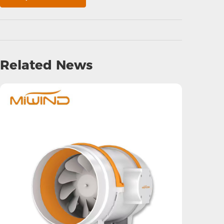
Related News